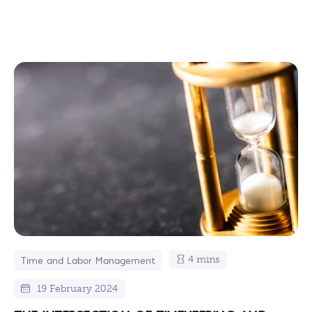
4 mins
Time and Labor Management
19 February 2024