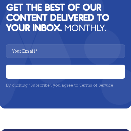
GET THE BEST OF OUR
CONTENT DELIVERED TO
YOUR INBOX.
MONTHLY.
By clicking “Subscribe”, you agree to Terms of Service