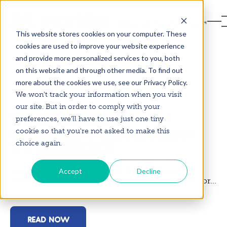
This website stores cookies on your computer. These
cookies are used to improve your website experience
and provide more personalized services to you, both
on this website and through other media. To find out
more about the cookies we use, see our Privacy Policy.
3 mins
19 January 2026
We won't track your information when you visit
our site. But in order to comply with your
THE IMPORTANCE OF
preferences, we'll have to use just one tiny
IMPLEMENTING COMPLIANCE IN
cookie so that you're not asked to make this
choice again.
THE WORKFORCE
Ensuring compliance within the workforce is not
Accept
Decline
merely a regulatory necessity, but a cornerstone for...
READ NOW