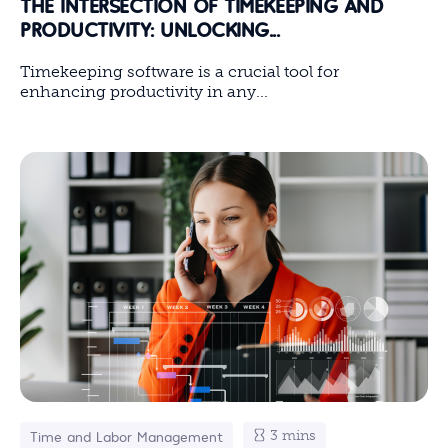
THE INTERSECTION OF TIMEKEEPING AND
PRODUCTIVITY: UNLOCKING...
Timekeeping software is a crucial tool for
enhancing productivity in any...
3 mins
Time and Labor Management