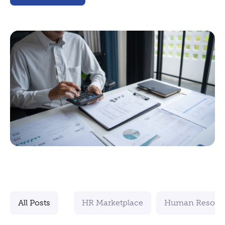
All Posts
HR Marketplace
Human Resour