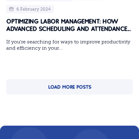
6 February 2024
OPTIMIZING LABOR MANAGEMENT: HOW
ADVANCED SCHEDULING AND ATTENDANCE...
If you're searching for ways to improve productivity
and efficiency in your...
LOAD MORE POSTS