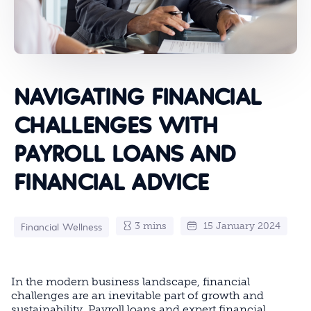
NAVIGATING FINANCIAL
CHALLENGES WITH
PAYROLL LOANS AND
FINANCIAL ADVICE
3 mins
15 January 2024
Financial Wellness
In the modern business landscape, financial
challenges are an inevitable part of growth and
sustainability. Payroll loans and expert financial