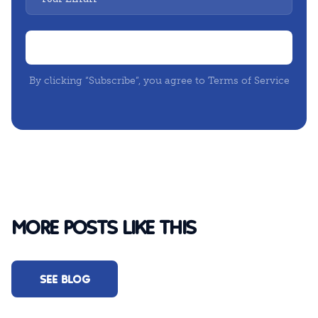
By clicking “Subscribe”, you agree to Terms of Service
MORE POSTS LIKE THIS
SEE BLOG