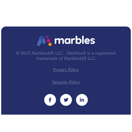
© 2023 MarblesHR LLC
Marbles® is a registered
trademark of MarblesHR LLC.
Privacy Policy
Security Policy