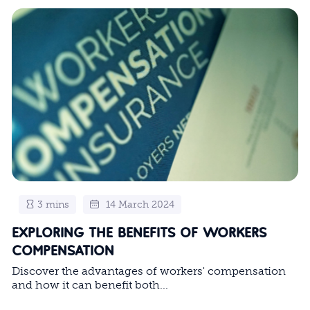
3 mins
14 March 2024
EXPLORING THE BENEFITS OF WORKERS
COMPENSATION
Discover the advantages of workers' compensation
and how it can benefit both...