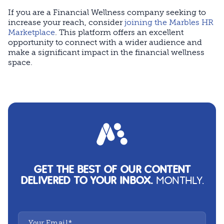
If you are a Financial Wellness company seeking to
increase your reach, consider
joining the Marbles HR
Marketplace
. This platform offers an excellent
opportunity to connect with a wider audience and
make a significant impact in the financial wellness
space.
GET THE BEST OF OUR CONTENT
DELIVERED TO YOUR INBOX.
MONTHLY.