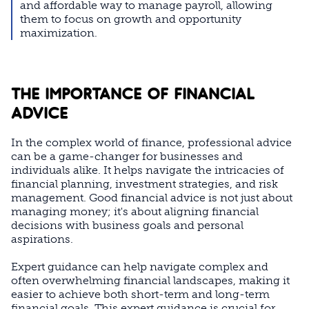
and affordable way to manage payroll, allowing
them to focus on growth and opportunity
maximization.
THE IMPORTANCE OF FINANCIAL
ADVICE
In the complex world of finance, professional advice
can be a game-changer for businesses and
individuals alike. It helps navigate the intricacies of
financial planning, investment strategies, and risk
management. Good financial advice is not just about
managing money; it's about aligning financial
decisions with business goals and personal
aspirations.
Expert guidance can help navigate complex and
often overwhelming financial landscapes, making it
easier to achieve both short-term and long-term
financial goals. This expert guidance is crucial for