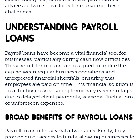
advice are two critical tools for managing these
challenges.
UNDERSTANDING PAYROLL
LOANS
Payroll loans have become a vital financial tool for
businesses, particularly during cash flow difficulties.
These short-term loans are designed to bridge the
gap between regular business operations and
unexpected financial shortfalls, ensuring that
employees are paid on time. This financial solution is
ideal for businesses facing temporary cash shortages
due to delayed client payments, seasonal fluctuations,
or unforeseen expenses.
BROAD BENEFITS OF PAYROLL LOANS
Payroll loans offer several advantages. Firstly, they
provide quick access to funds, allowing businesses to