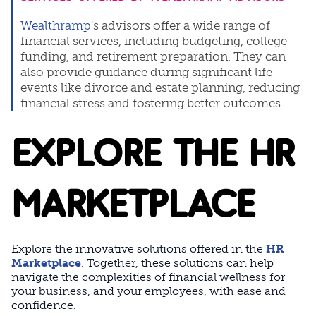
Wealthramp
's advisors offer a wide range of
financial services, including budgeting, college
funding, and retirement preparation. They can
also provide guidance during significant life
events like divorce and estate planning, reducing
financial stress and fostering better outcomes.
EXPLORE THE HR
MARKETPLACE
Explore the innovative solutions offered in the
HR
Marketplace
. Together, these solutions can help
navigate the complexities of financial wellness for
your business, and your employees, with ease and
confidence.