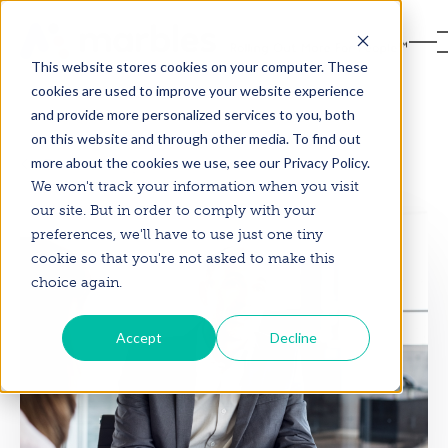
This website stores cookies on your computer. These
cookies are used to improve your website experience
and provide more personalized services to you, both
on this website and through other media. To find out
more about the cookies we use, see our Privacy Policy.
Back to Blog
We won't track your information when you visit
our site. But in order to comply with your
preferences, we'll have to use just one tiny
cookie so that you're not asked to make this
choice again.
Accept
Decline