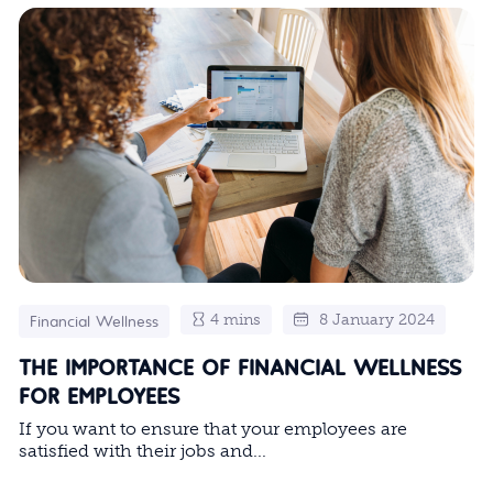
4 mins
8 January 2024
Financial Wellness
THE IMPORTANCE OF FINANCIAL WELLNESS
FOR EMPLOYEES
If you want to ensure that your employees are
satisfied with their jobs and...