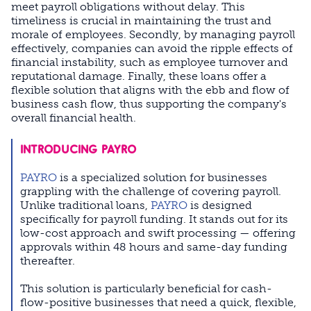
meet payroll obligations without delay. This
timeliness is crucial in maintaining the trust and
morale of employees. Secondly, by managing payroll
effectively, companies can avoid the ripple effects of
financial instability, such as employee turnover and
reputational damage. Finally, these loans offer a
flexible solution that aligns with the ebb and flow of
business cash flow, thus supporting the company's
overall financial health.
INTRODUCING PAYRO
PAYRO
is a specialized solution for businesses
grappling with the challenge of covering payroll.
Unlike traditional loans,
PAYRO
is designed
specifically for payroll funding. It stands out for its
low-cost approach and swift processing — offering
approvals within 48 hours and same-day funding
thereafter.
This solution is particularly beneficial for cash-
flow-positive businesses that need a quick, flexible,