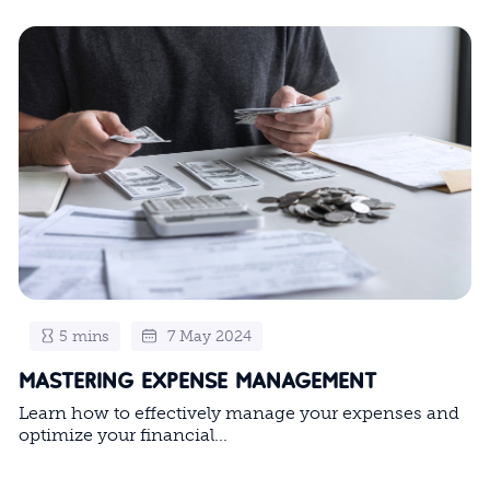
5 mins
7 May 2024
MASTERING EXPENSE MANAGEMENT
Learn how to effectively manage your expenses and
optimize your financial...