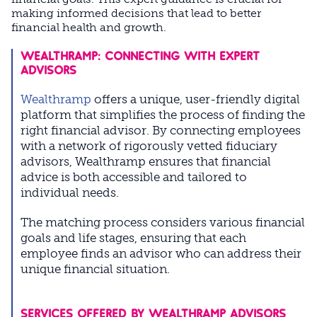
making informed decisions that lead to better
financial health and growth.
WEALTHRAMP: CONNECTING WITH EXPERT
ADVISORS
Wealthramp
offers a unique, user-friendly digital
platform that simplifies the process of finding the
right financial advisor. By connecting employees
with a network of rigorously vetted fiduciary
advisors, Wealthramp ensures that financial
advice is both accessible and tailored to
individual needs.
The matching process considers various financial
goals and life stages, ensuring that each
employee finds an advisor who can address their
unique financial situation.
SERVICES OFFERED BY WEALTHRAMP ADVISORS