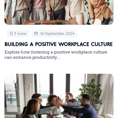
3 mins
16 September 2024
BUILDING A POSITIVE WORKPLACE CULTURE
Explore how fostering a positive workplace culture
can enhance productivity,...