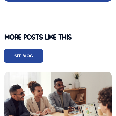
MORE POSTS LIKE THIS
SEE BLOG