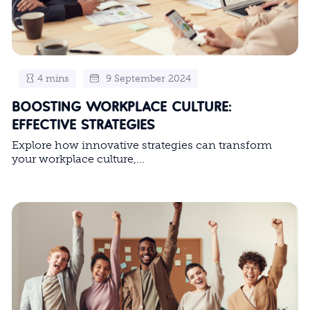
4 mins
9 September 2024
BOOSTING WORKPLACE CULTURE:
EFFECTIVE STRATEGIES
Explore how innovative strategies can transform
your workplace culture,...