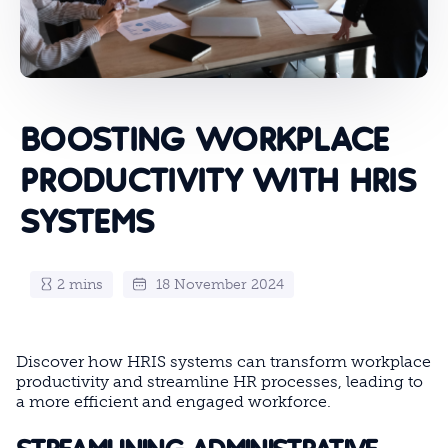
BOOSTING WORKPLACE
PRODUCTIVITY WITH HRIS
SYSTEMS
2 mins
18 November 2024
Discover how HRIS systems can transform workplace
productivity and streamline HR processes, leading to
a more efficient and engaged workforce.