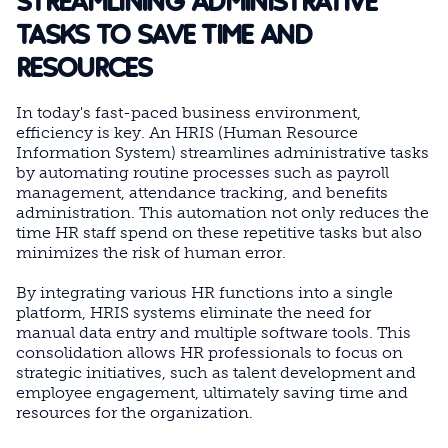
STREAMLINING ADMINISTRATIVE
TASKS TO SAVE TIME AND
RESOURCES
In today's fast-paced business environment,
efficiency is key. An HRIS (Human Resource
Information System) streamlines administrative tasks
by automating routine processes such as payroll
management, attendance tracking, and benefits
administration. This automation not only reduces the
time HR staff spend on these repetitive tasks but also
minimizes the risk of human error.
By integrating various HR functions into a single
platform, HRIS systems eliminate the need for
manual data entry and multiple software tools. This
consolidation allows HR professionals to focus on
strategic initiatives, such as talent development and
employee engagement, ultimately saving time and
resources for the organization.