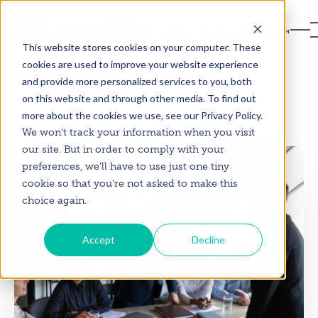
This website stores cookies on your computer. These
cookies are used to improve your website experience
and provide more personalized services to you, both
on this website and through other media. To find out
more about the cookies we use, see our Privacy Policy.
Back to Blog
We won't track your information when you visit
our site. But in order to comply with your
preferences, we'll have to use just one tiny
cookie so that you're not asked to make this
choice again.
Accept
Decline