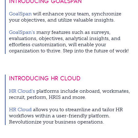
INTRODUCING GOALSPAN
GoalSpan
will enhance your team, synchronize
your objectives, and utilize valuable insights.
GoalSpan's
many features such as surveys,
evaluations, objectives, analytical insights, and
effortless customization, will enable your
organization to thrive.
Step into the future of work!
INTRODUCING HR CLOUD
HR Cloud's
platforms include
onboard, workmates,
recruit, perform, HRIS and more.
HR Cloud
allows you to streamline and tailor HR
workflows within a user-friendly platform.
Revolutionize your business operations.