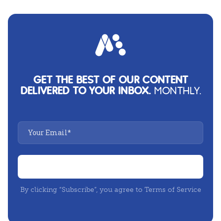
GET THE BEST OF OUR CONTENT
DELIVERED TO YOUR INBOX.
MONTHLY.
By clicking “Subscribe”, you agree to Terms of Service