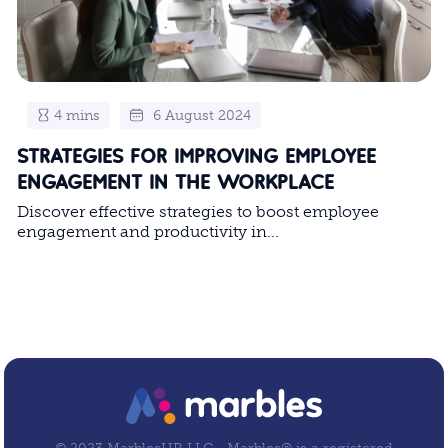
4 mins
6 August 2024
STRATEGIES FOR IMPROVING EMPLOYEE
ENGAGEMENT IN THE WORKPLACE
Discover effective strategies to boost employee
engagement and productivity in...