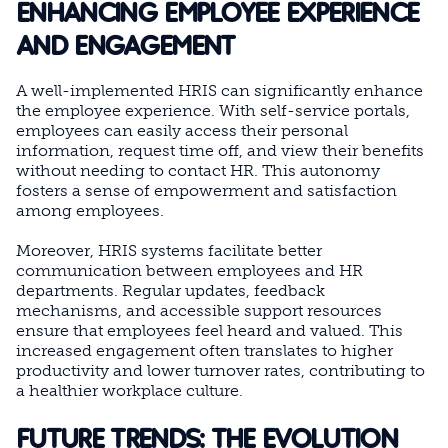
ENHANCING EMPLOYEE EXPERIENCE
AND ENGAGEMENT
A well-implemented HRIS can significantly enhance
the employee experience. With self-service portals,
employees can easily access their personal
information, request time off, and view their benefits
without needing to contact HR. This autonomy
fosters a sense of empowerment and satisfaction
among employees.
Moreover, HRIS systems facilitate better
communication between employees and HR
departments. Regular updates, feedback
mechanisms, and accessible support resources
ensure that employees feel heard and valued. This
increased engagement often translates to higher
productivity and lower turnover rates, contributing to
a healthier workplace culture.
FUTURE TRENDS: THE EVOLUTION