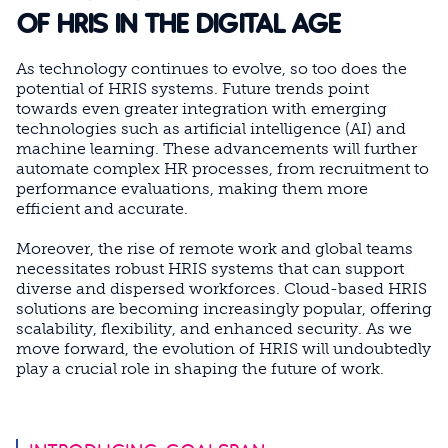
OF HRIS IN THE DIGITAL AGE
As technology continues to evolve, so too does the
potential of HRIS systems. Future trends point
towards even greater integration with emerging
technologies such as artificial intelligence (AI) and
machine learning. These advancements will further
automate complex HR processes, from recruitment to
performance evaluations, making them more
efficient and accurate.
Moreover, the rise of remote work and global teams
necessitates robust HRIS systems that can support
diverse and dispersed workforces. Cloud-based HRIS
solutions are becoming increasingly popular, offering
scalability, flexibility, and enhanced security. As we
move forward, the evolution of HRIS will undoubtedly
play a crucial role in shaping the future of work.